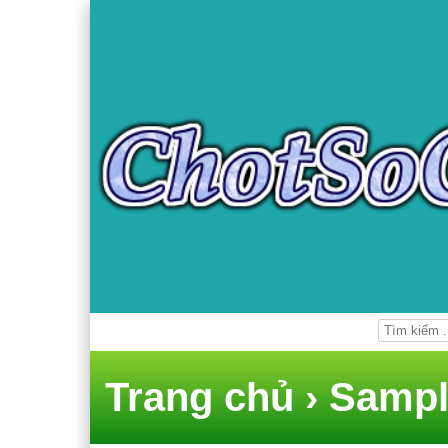
Trang chủ
›
Sampl