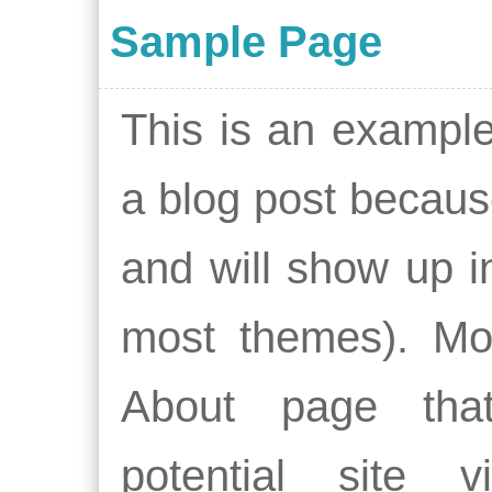
Sample Page
This is an example 
a blog post because
and will show up in
most themes). Mos
About page tha
potential site v