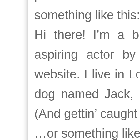
something like this:
Hi there! I’m a 
aspiring actor by
website. I live in 
dog named Jack, a
(And gettin’ caught 
…or something like 