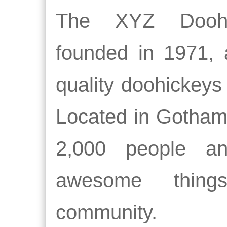
The XYZ Dooh
founded in 1971, 
quality doohickeys 
Located in Gotham
2,000 people a
awesome thin
community.