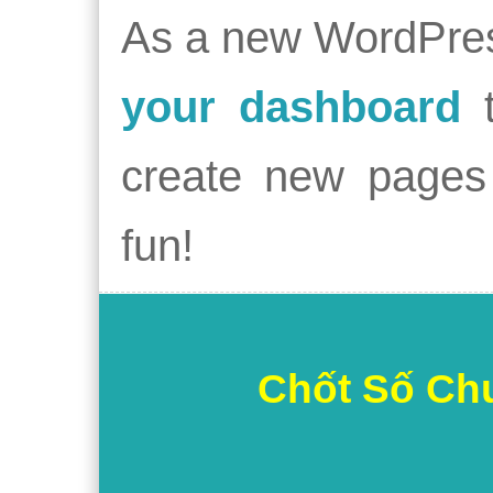
As a new WordPres
your dashboard
t
create new pages 
fun!
Chốt Số Ch