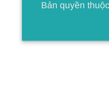
Bản quyền thuộ